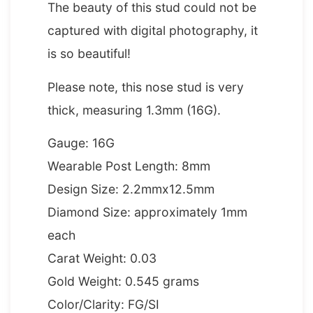
The beauty of this stud could not be
captured with digital photography, it
is so beautiful!
Please note, this nose stud is very
thick, measuring 1.3mm (16G).
Gauge: 16G
Wearable Post Length: 8mm
Design Size: 2.2mmx12.5mm
Diamond Size: approximately 1mm
each
Carat Weight: 0.03
Gold Weight: 0.545 grams
Color/Clarity: FG/SI