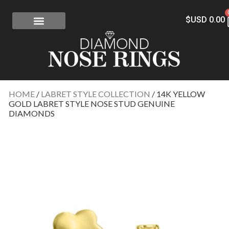
$USD
0.00
FREE SHIPPING
RISK-FREE
CONFLICT-FREE DIAMONDS
CONTACT US
HOME
/
LABRET STYLE COLLECTION
/ 14K YELLOW
GOLD LABRET STYLE NOSE STUD GENUINE
DIAMONDS