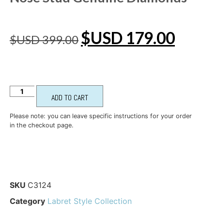
$USD
179.00
$USD
399.00
ADD TO CART
Please note: you can leave specific instructions for your order
in the checkout page.
SKU
C3124
Category
Labret Style Collection