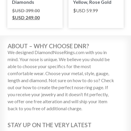
Diamonds
Yellow, Rose Gold
$USD
399.00
$USD
59.99
$USD
249.00
ABOUT – WHY CHOOSE DNR?
We designed DiamondNoseRings.com with you in
mind. Your nose is unique. We believe you should be
able to choose your specifics for the most
comfortable wear. Choose your metal, style, gauge,
length and diamond. Not sure on how to do so? Check
out our how to create the perfect nose ring page. If
you receive your jewelry and it doesn’t fit perfectly,
we offer one free alteration and will ship your item
back to you free of additional charge.
STAY UP ON THE VERY LATEST