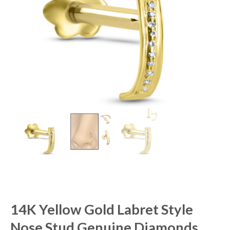
14K Yellow Gold Labret Style
Nose Stud Genuine Diamonds