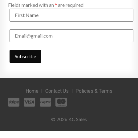
Fields marked with an
*
are required
Home
Contact Us
Policies & Terms
© 2026 KC Sales