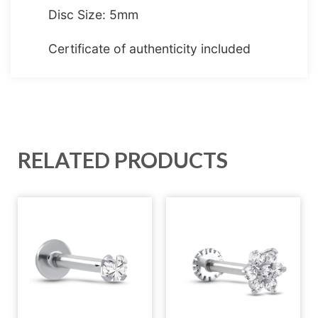
Disc Size: 5mm
Certificate of authenticity included
RELATED PRODUCTS