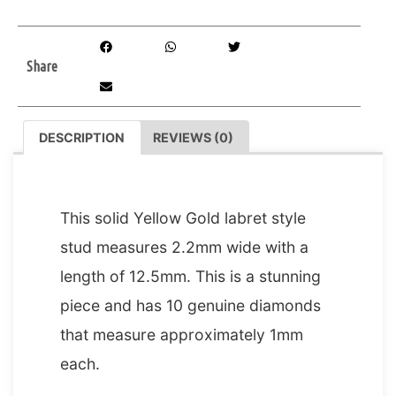
Share
DESCRIPTION
REVIEWS (0)
DESCRIPTION
This solid Yellow Gold labret style
stud measures 2.2mm wide with a
length of 12.5mm. This is a stunning
piece and has 10 genuine diamonds
that measure approximately 1mm
each.