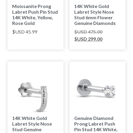
Moissanite Prong
14K White Gold
Labret Push Pin Stud
Labret Style Nose
14K White, Yellow,
Stud 6mm Flower
Rose Gold
Genuine Diamonds
$USD
45.99
$USD
475.00
$USD
299.00
14K White Gold
Genuine Diamond
Labret Style Nose
Prong Labret Push
Stud Genuine
Pin Stud 14K White,