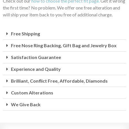
Check out our
how to choose the perfect fit page.
Get it wrong
the first time? No problem. We offer one free alteration and
will ship your item back to you free of additional charge.
Free Shipping
Free Nose Ring Backing, Gift Bag and Jewelry Box
Satisfaction Guarantee
Experience and Quality
Brilliant, Conflict Free, Affordable, Diamonds
Custom Alterations
We Give Back