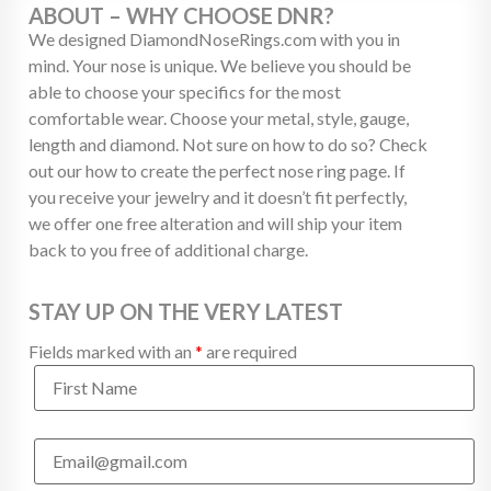
ABOUT – WHY CHOOSE DNR?
We designed DiamondNoseRings.com with you in
mind. Your nose is unique. We believe you should be
able to choose your specifics for the most
comfortable wear. Choose your metal, style, gauge,
length and diamond. Not sure on how to do so? Check
out our how to create the perfect nose ring page. If
you receive your jewelry and it doesn’t fit perfectly,
we offer one free alteration and will ship your item
back to you free of additional charge.
STAY UP ON THE VERY LATEST
Fields marked with an
*
are required