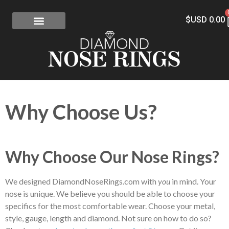
$USD
0.00
FREE SHIPPING
RISK-FREE
CONFLICT-FREE DIAMONDS
CONTACT US
Why Choose Us?
Why Choose Our Nose Rings?
We designed DiamondNoseRings.com with
you
in mind. Your
nose is unique. We believe you should be able to choose your
specifics for the most comfortable wear. Choose your metal,
style, gauge, length and diamond. Not sure on how to do so?