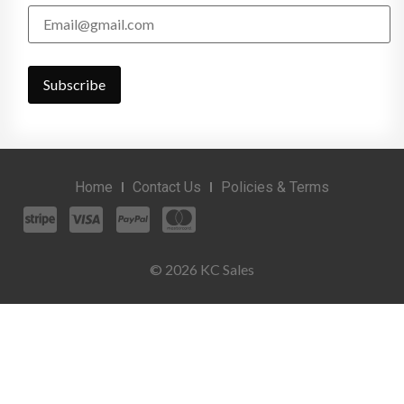
Home
Contact Us
Policies & Terms
© 2026 KC Sales