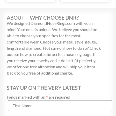
ABOUT – WHY CHOOSE DNR?
We designed DiamondNoseRings.com with you in
mind. Your nose is unique. We believe you should be
able to choose your specifics for the most
comfortable wear. Choose your metal, style, gauge,
length and diamond. Not sure on how to do so? Check
out our how to create the perfect nose ring page. If
you receive your jewelry and it doesn’t fit perfectly,
we offer one free alteration and will ship your item
back to you free of additional charge.
STAY UP ON THE VERY LATEST
Fields marked with an
*
are required