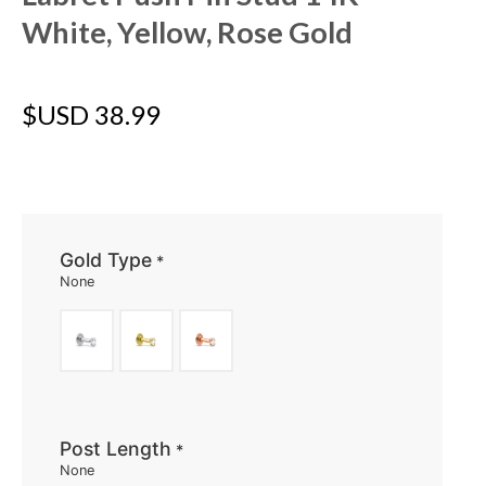
White, Yellow, Rose Gold
$USD
38.99
Gold Type
*
None
Post Length
*
None