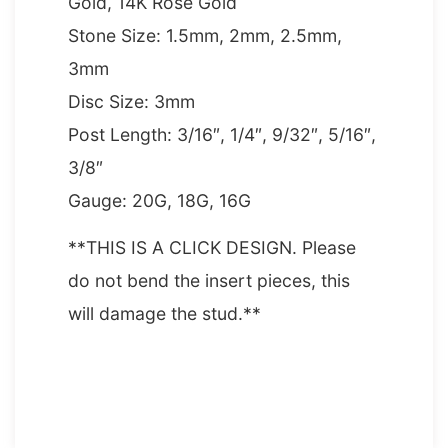
Gold, 14K Rose Gold
Stone Size: 1.5mm, 2mm, 2.5mm,
3mm
Disc Size: 3mm
Post Length: 3/16″, 1/4″, 9/32″, 5/16″,
3/8″
Gauge: 20G, 18G, 16G
**THIS IS A CLICK DESIGN. Please
do not bend the insert pieces, this
will damage the stud.**