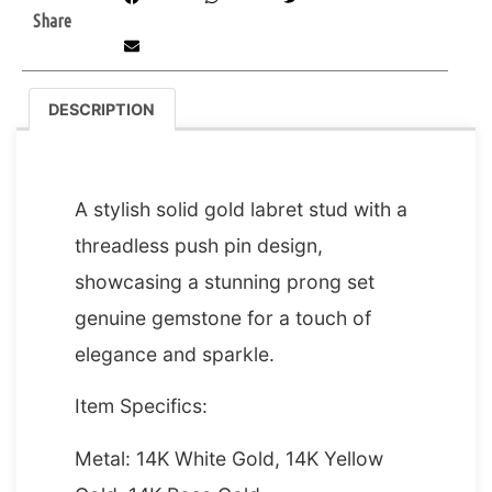
Share
DESCRIPTION
DESCRIPTION
A stylish solid gold labret stud with a
threadless push pin design,
showcasing a stunning prong set
genuine gemstone for a touch of
elegance and sparkle.
Item Specifics:
Metal: 14K White Gold, 14K Yellow