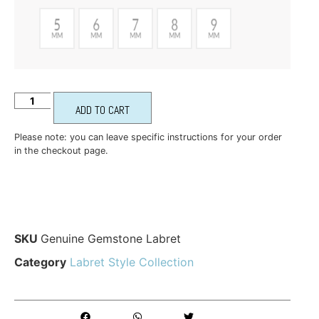
ADD TO CART
Please note: you can leave specific instructions for your order
in the checkout page.
SKU
Genuine Gemstone Labret
Category
Labret Style Collection