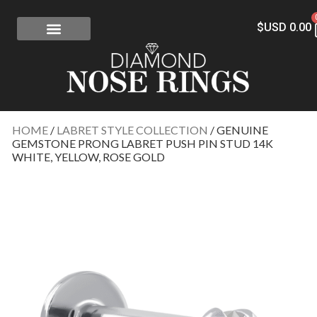
$USD
0.00
FREE SHIPPING
RISK-FREE
CONFLICT-FREE DIAMONDS
CONTACT US
HOME
/
LABRET STYLE COLLECTION
/ GENUINE
GEMSTONE PRONG LABRET PUSH PIN STUD 14K
WHITE, YELLOW, ROSE GOLD