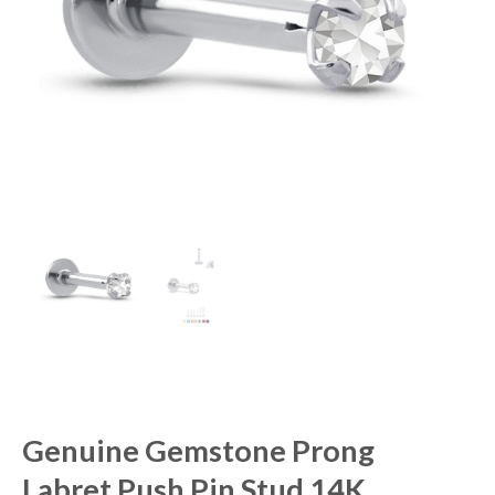
Genuine Gemstone Prong
Labret Push Pin Stud 14K