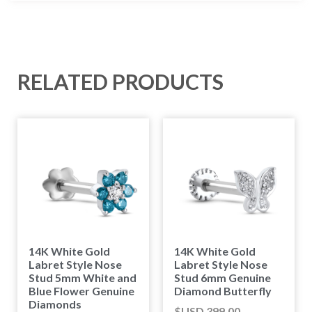
RELATED PRODUCTS
14K White Gold
14K White Gold
Labret Style Nose
Labret Style Nose
Stud 5mm White and
Stud 6mm Genuine
Blue Flower Genuine
Diamond Butterfly
Diamonds
$USD
399.00