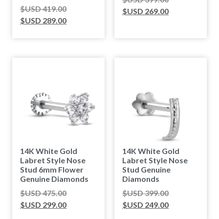
$USD
419.00
$USD
269.00
$USD
289.00
14K White Gold
14K White Gold
Labret Style Nose
Labret Style Nose
Stud 6mm Flower
Stud Genuine
Genuine Diamonds
Diamonds
$USD
475.00
$USD
399.00
$USD
299.00
$USD
249.00