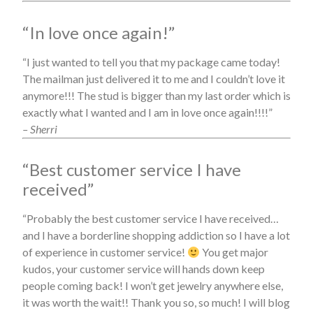
“In love once again!”
“I just wanted to tell you that my package came today!
The mailman just delivered it to me and I couldn’t love it
anymore!!! The stud is bigger than my last order which is
exactly what I wanted and I am in love once again!!!!”
– Sherri
“Best customer service I have
received”
“Probably the best customer service I have received…
and I have a borderline shopping addiction so I have a lot
of experience in customer service!
You get major
kudos, your customer service will hands down keep
people coming back! I won’t get jewelry anywhere else,
it was worth the wait!! Thank you so, so much! I will blog