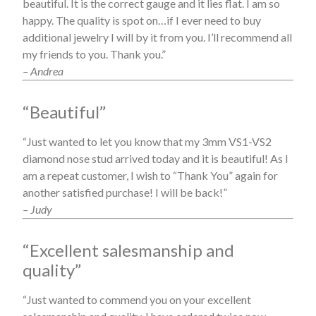
beautiful. It is the correct gauge and it lies flat. I am so
happy. The quality is spot on…if I ever need to buy
additional jewelry I will by it from you. I’ll recommend all
my friends to you. Thank you.”
– Andrea
“Beautiful”
“Just wanted to let you know that my 3mm VS1-VS2
diamond nose stud arrived today and it is beautiful! As I
am a repeat customer, I wish to “Thank You” again for
another satisfied purchase! I will be back!”
– Judy
“Excellent salesmanship and
quality”
“Just wanted to commend you on your excellent