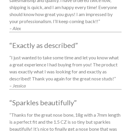
salesmanship and quality. I have ordered twice now,
shipping is quick, and I am happy every time! Everyone
should know how great you guys! I am impressed by
your professionalism. I’ll keep coming back!!”
– Alex
“Exactly as described”
“I just wanted to take some time and let you know what
a great experience I had buying from you! The product
was exactly what I was looking for and exactly as
described! Thank you again for the great nose studs!”
– Jessica
“Sparkles beautifully”
“Thanks for the great nose bone, 18g with a 7mm length
is a perfect fit and the 1.5 CZ is so tiny but sparkles
beautifully! It’s nice to finally get a nose bone that was