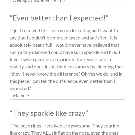
– A Happy Customer – Esther
“Even better than I expected!”
“I just received this custom order today, and I want to
say that I couldn’t be more pleased and satisfied–it is
absolutely beautiful! I would never have believed that
such a tiny diamond could have such sparkle and fire. I
love it when people take pride in their work and in
quality, and don’t insult their customers by claiming that
“they’ll never know the difference”. Oh yes we do, and in
this piece I can tell the difference, even better than I
expected.”
– Melanie
“They sparkle like crazy”
“The nose rings I received are awesome. They sparkle
like crazy. They ALL sit flat on the nose, even the ones