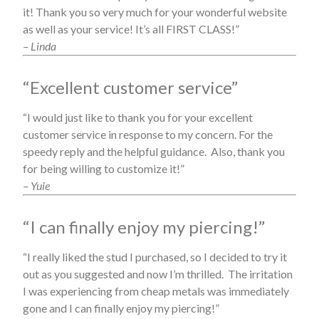
it! Thank you so very much for your wonderful website
as well as your service! It’s all FIRST CLASS!”
– Linda
“Excellent customer service”
“I would just like to thank you for your excellent
customer service in response to my concern. For the
speedy reply and the helpful guidance. Also, thank you
for being willing to customize it!”
– Yuie
“I can finally enjoy my piercing!”
“I really liked the stud I purchased, so I decided to try it
out as you suggested and now I’m thrilled. The irritation
I was experiencing from cheap metals was immediately
gone and I can finally enjoy my piercing!”