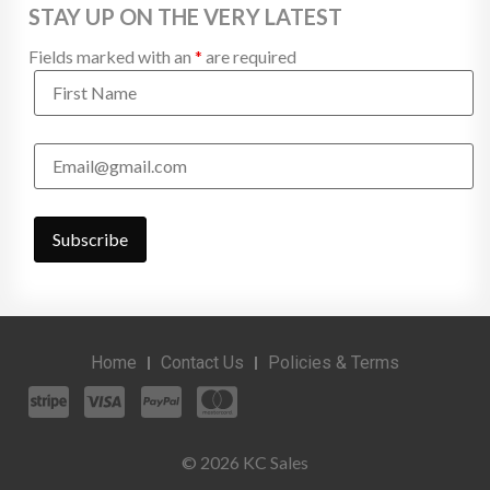
STAY UP ON THE VERY LATEST
Fields marked with an
*
are required
Home
Contact Us
Policies & Terms
© 2026 KC Sales