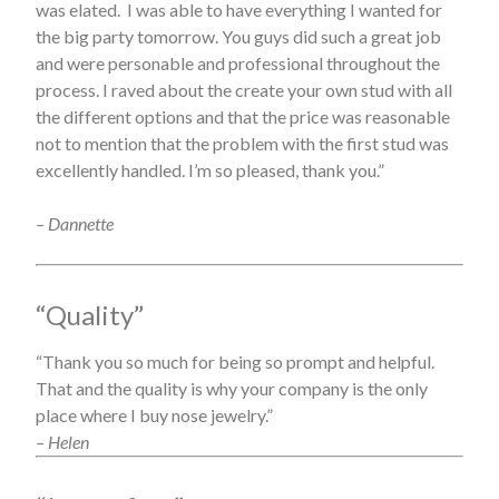
was elated. I was able to have everything I wanted for
the big party tomorrow. You guys did such a great job
and were personable and professional throughout the
process. I raved about the create your own stud with all
the different options and that the price was reasonable
not to mention that the problem with the first stud was
excellently handled. I’m so pleased, thank you.”
– Dannette
“Quality”
“Thank you so much for being so prompt and helpful.
That and the quality is why your company is the only
place where I buy nose jewelry.”
– Helen