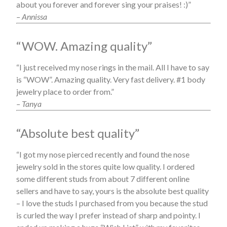
about you forever and forever sing your praises! :)”
– Annissa
“WOW. Amazing quality”
“I just received my nose rings in the mail. All I have to say
is “WOW”. Amazing quality. Very fast delivery. #1 body
jewelry place to order from.”
– Tanya
“Absolute best quality”
“I got my nose pierced recently and found the nose
jewelry sold in the stores quite low quality. I ordered
some different studs from about 7 different online
sellers and have to say, yours is the absolute best quality
– I love the studs I purchased from you because the stud
is curled the way I prefer instead of sharp and pointy. I