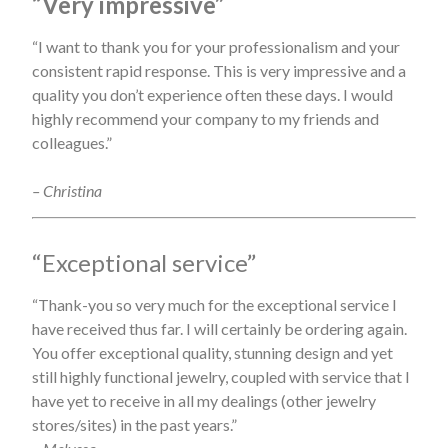
“Very impressive”
“I want to thank you for your professionalism and your
consistent rapid response. This is very impressive and a
quality you don’t experience often these days. I would
highly recommend your company to my friends and
colleagues.”
– Christina
“Exceptional service”
“Thank-you so very much for the exceptional service I
have received thus far. I will certainly be ordering again.
You offer exceptional quality, stunning design and yet
still highly functional jewelry, coupled with service that I
have yet to receive in all my dealings (other jewelry
stores/sites) in the past years.”