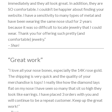
immediately and they all look great. In addition, they are
SO comfortable. I couldn’t be happier about finding your
website. I have a sensitivity to many types of metal and
have been wearing the same nose stud for 2 years
because it was so difficult to locate jewelry that I could
wear. Thank you for offering such pretty (and
comfortable) jewelry.”
– Shari
“Great work”
“I love all your nose bones, especially the 14K rose gold.
The shipping is very quick and the quality of your
merchandise is tops! I really like how the diamond lays
flat on my nose I have seen so many that sit so high they
look like earrings. I have placed 3 orders with you and
will continue to be a repeat customer. Keep up the great
work!”