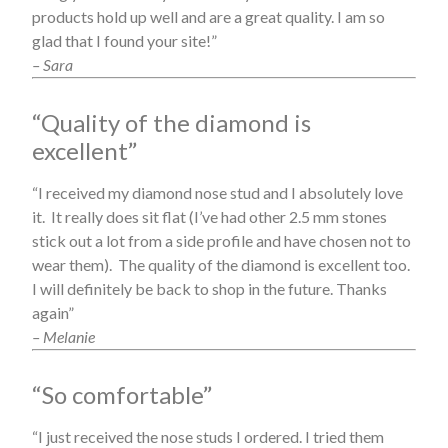
products hold up well and are a great quality. I am so
glad that I found your site!”
– Sara
“Quality of the diamond is
excellent”
“I received my diamond nose stud and I absolutely love
it. It really does sit flat (I’ve had other 2.5 mm stones
stick out a lot from a side profile and have chosen not to
wear them). The quality of the diamond is excellent too.
I will definitely be back to shop in the future. Thanks
again”
– Melanie
“So comfortable”
“I just received the nose studs I ordered. I tried them