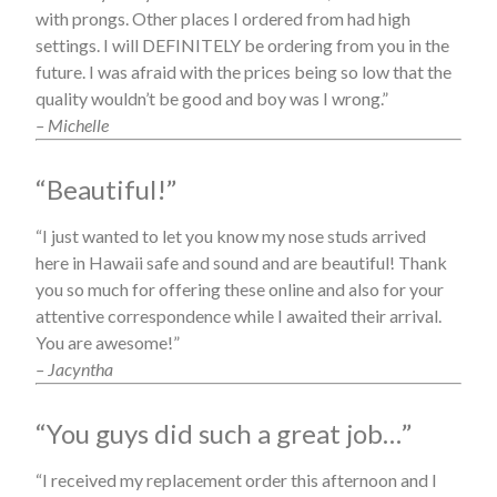
with prongs. Other places I ordered from had high
settings. I will DEFINITELY be ordering from you in the
future. I was afraid with the prices being so low that the
quality wouldn’t be good and boy was I wrong.”
– Michelle
“Beautiful!”
“I just wanted to let you know my nose studs arrived
here in Hawaii safe and sound and are beautiful! Thank
you so much for offering these online and also for your
attentive correspondence while I awaited their arrival.
You are awesome!”
– Jacyntha
“You guys did such a great job…”
“I received my replacement order this afternoon and I