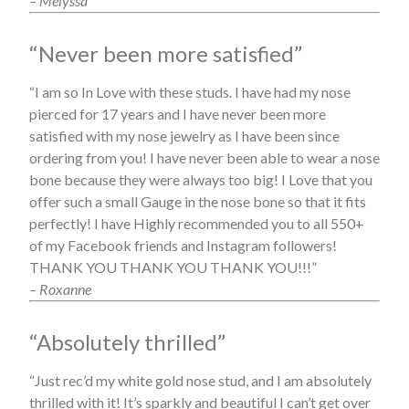
– Melyssa
“Never been more satisfied”
“I am so In Love with these studs. I have had my nose
pierced for 17 years and I have never been more
satisfied with my nose jewelry as I have been since
ordering from you! I have never been able to wear a nose
bone because they were always too big! I Love that you
offer such a small Gauge in the nose bone so that it fits
perfectly! I have Highly recommended you to all 550+
of my Facebook friends and Instagram followers!
THANK YOU THANK YOU THANK YOU!!!”
– Roxanne
“Absolutely thrilled”
“Just rec’d my white gold nose stud, and I am absolutely
thrilled with it! It’s sparkly and beautiful I can’t get over