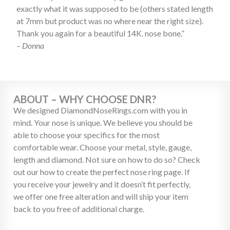
exactly what it was supposed to be (others stated length
at 7mm but product was no where near the right size).
Thank you again for a beautiful 14K. nose bone.”
– Donna
ABOUT – WHY CHOOSE DNR?
We designed DiamondNoseRings.com with you in
mind. Your nose is unique. We believe you should be
able to choose your specifics for the most
comfortable wear. Choose your metal, style, gauge,
length and diamond. Not sure on how to do so? Check
out our how to create the perfect nose ring page. If
you receive your jewelry and it doesn’t fit perfectly,
we offer one free alteration and will ship your item
back to you free of additional charge.