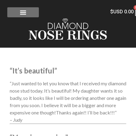
$USD
0.00
FREE SHIPPING
RISK-FREE
CONFLICT-FREE DIAMONDS
CONTACT US
“It’s beautiful”
“Just wanted to let you know that I received my diamond
nose stud today. It’s beautiful! My daughter wants it so
badly, so it looks like I will be ordering another one again
from you soon. I believe it will be a bigger and more
expensive one though!Thanks again!! I’ll be back!!!”
– Judy