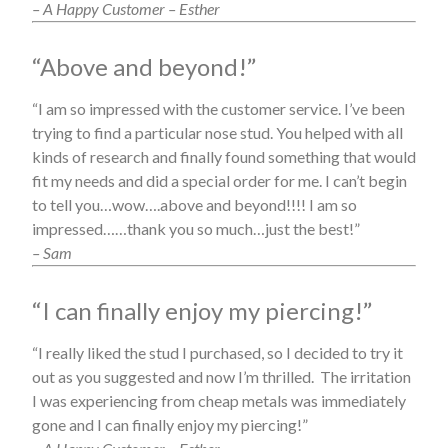
– A Happy Customer – Esther
“Above and beyond!”
“I am so impressed with the customer service. I’ve been
trying to find a particular nose stud. You helped with all
kinds of research and finally found something that would
fit my needs and did a special order for me. I can’t begin
to tell you…wow….above and beyond!!!! I am so
impressed……thank you so much…just the best!”
– Sam
“I can finally enjoy my piercing!”
“I really liked the stud I purchased, so I decided to try it
out as you suggested and now I’m thrilled. The irritation
I was experiencing from cheap metals was immediately
gone and I can finally enjoy my piercing!”