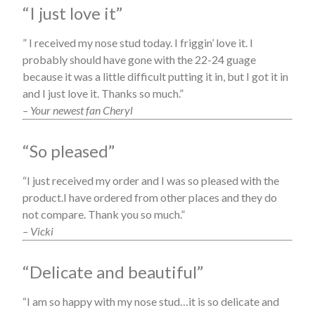
“I just love it”
” I received my nose stud today. I friggin’ love it. I
probably should have gone with the 22-24 guage
because it was a little difficult putting it in, but I got it in
and I just love it. Thanks so much.”
– Your newest fan Cheryl
“So pleased”
“I just received my order and I was so pleased with the
product.I have ordered from other places and they do
not compare. Thank you so much.”
– Vicki
“Delicate and beautiful”
“I am so happy with my nose stud…it is so delicate and