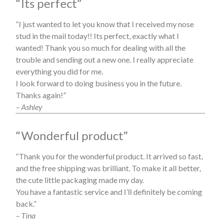
“Its perfect”
“I just wanted to let you know that I received my nose
stud in the mail today!! Its perfect, exactly what I
wanted! Thank you so much for dealing with all the
trouble and sending out a new one. I really appreciate
everything you did for me.
I look forward to doing business you in the future.
Thanks again!”
– Ashley
“Wonderful product”
“Thank you for the wonderful product. It arrived so fast,
and the free shipping was brilliant. To make it all better,
the cute little packaging made my day.
You have a fantastic service and I’ll definitely be coming
back.”
– Tina