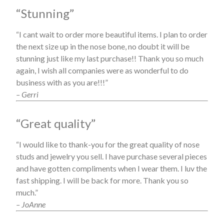
“Stunning”
“I cant wait to order more beautiful items. I plan to order
the next size up in the nose bone, no doubt it will be
stunning just like my last purchase!! Thank you so much
again, I wish all companies were as wonderful to do
business with as you are!!!”
– Gerri
“Great quality”
“I would like to thank-you for the great quality of nose
studs and jewelry you sell. I have purchase several pieces
and have gotten compliments when I wear them. I luv the
fast shipping. I will be back for more. Thank you so
much.”
– JoAnne