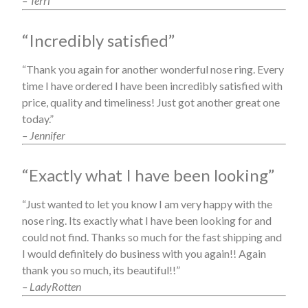
– Terri
“Incredibly satisfied”
“Thank you again for another wonderful nose ring. Every
time I have ordered I have been incredibly satisfied with
price, quality and timeliness! Just got another great one
today.”
– Jennifer
“Exactly what I have been looking”
“Just wanted to let you know I am very happy with the
nose ring. Its exactly what I have been looking for and
could not find. Thanks so much for the fast shipping and
I would definitely do business with you again!! Again
thank you so much, its beautiful!!”
– LadyRotten