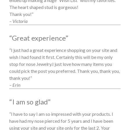
ended up making a huge “Wish List” with my favorites.
The heart shaped stud is gorgeous!
Thank you!”
– Victoria
“Great experience”
“I just had a great experience shopping on your site and
wish I had found it first. Certainly this will be my only
stop for nose Jewelry.I just love how many items you
could pick the post you preferred. Thank you, thank you,
thank you!”
– Erin
“I am so glad”
“I have to say I am so impressed with your products. I
have had my nose pierced for 5 years and I have been
using your site and your site only for the last 2. Your