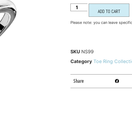
ADD TO CART
Please note: you can leave specifi
SKU
NS99
Category
Toe Ring Collect
Share