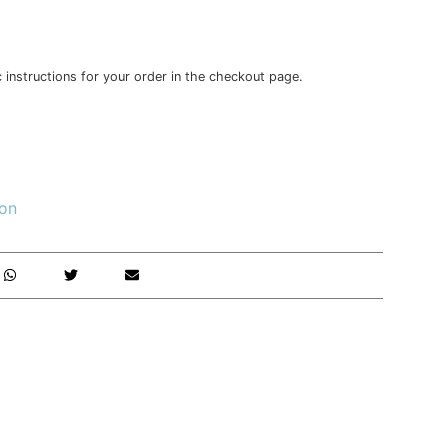
c instructions for your order in the checkout page.
ion