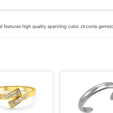
and features high quality sparkling cubic zirconia gemst