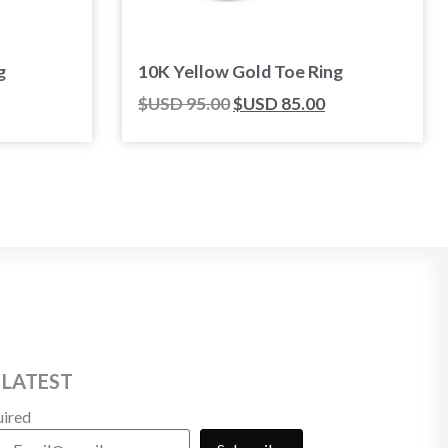
g
10K Yellow Gold Toe Ring
$USD
95.00
$USD
85.00
 LATEST
uired