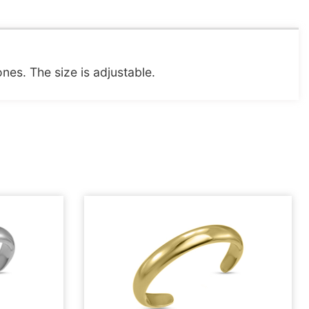
ones. The size is adjustable.