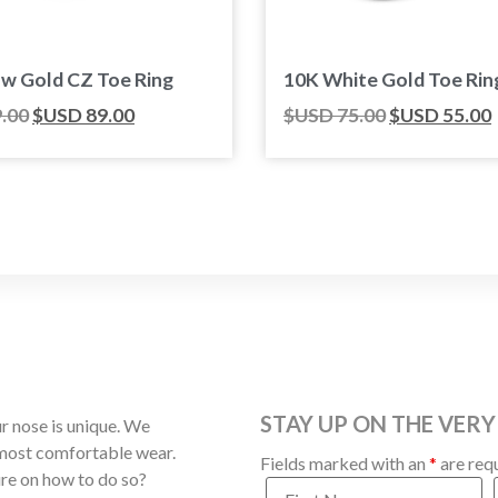
ow Gold CZ Toe Ring
10K White Gold Toe Rin
.00
$USD
89.00
$USD
75.00
$USD
55.00
STAY UP ON THE VERY
 nose is unique. We
 most comfortable wear.
Fields marked with an
*
are req
ure on how to do so?