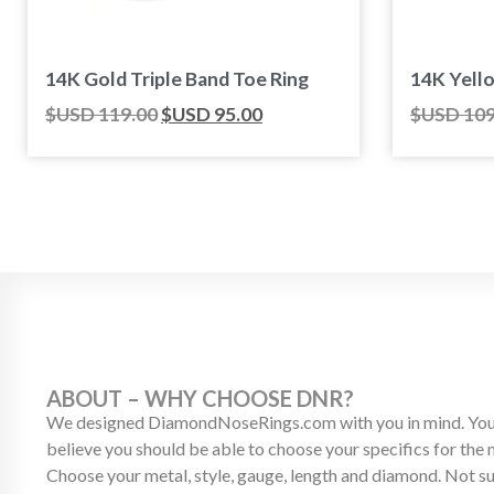
14K Gold Triple Band Toe Ring
14K Yell
$USD
119.00
$USD
95.00
$USD
109
ABOUT – WHY CHOOSE DNR?
We designed DiamondNoseRings.com with you in mind. Your
believe you should be able to choose your specifics for the
Choose your metal, style, gauge, length and diamond. Not s