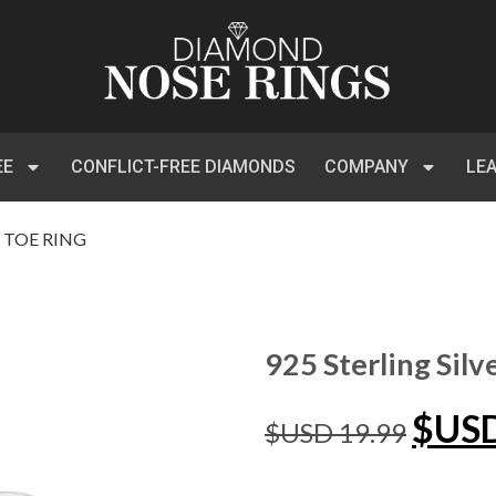
EE
CONFLICT-FREE DIAMONDS
COMPANY
LE
Z TOE RING
925 Sterling Silv
$US
$USD
19.99