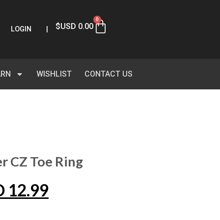
0
$USD
0.00
LOGIN
|
ARN
WISHLIST
CONTACT US
er CZ Toe Ring
D
12.99