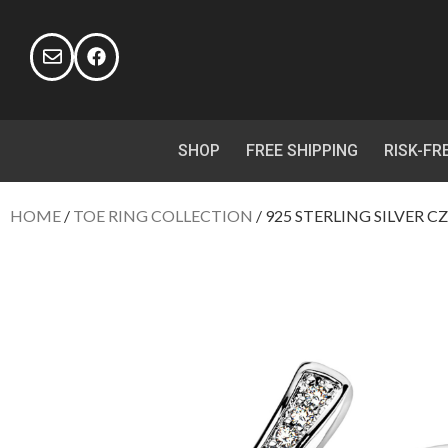
SHOP
FREE SHIPPING
RISK-FR
HOME
/
TOE RING COLLECTION
/ 925 STERLING SILVER C