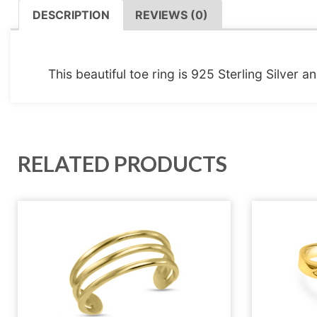
DESCRIPTION
REVIEWS (0)
DESCRIPTION
This beautiful toe ring is 925 Sterling Silver 
RELATED PRODUCTS