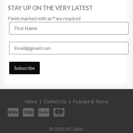
STAY UP ON THE VERY LATEST
Fields marked with an
*
are required
Home
Contact Us
Policies & Terms
© 2026 KC Sales