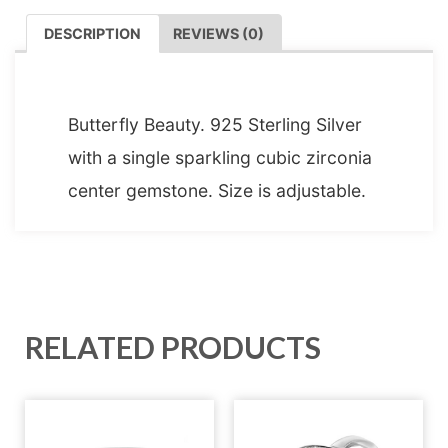
DESCRIPTION
REVIEWS (0)
DESCRIPTION
Butterfly Beauty. 925 Sterling Silver
with a single sparkling cubic zirconia
center gemstone. Size is adjustable.
RELATED PRODUCTS