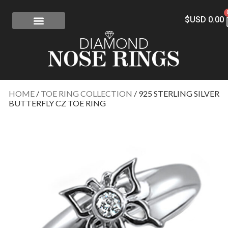
$USD
0.00
FREE SHIPPING
RISK-FREE
CONFLICT-FREE DIAMONDS
CONTACT US
HOME
/
TOE RING COLLECTION
/ 925 STERLING SILVER
BUTTERFLY CZ TOE RING