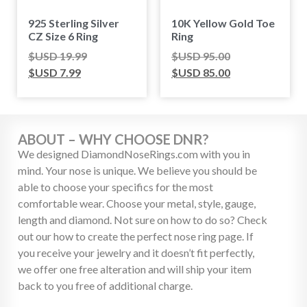
925 Sterling Silver
10K Yellow Gold Toe
CZ Size 6 Ring
Ring
$USD
19.99
$USD
95.00
$USD
7.99
$USD
85.00
ABOUT – WHY CHOOSE DNR?
We designed DiamondNoseRings.com with you in
mind. Your nose is unique. We believe you should be
able to choose your specifics for the most
comfortable wear. Choose your metal, style, gauge,
length and diamond. Not sure on how to do so? Check
out our how to create the perfect nose ring page. If
you receive your jewelry and it doesn’t fit perfectly,
we offer one free alteration and will ship your item
back to you free of additional charge.