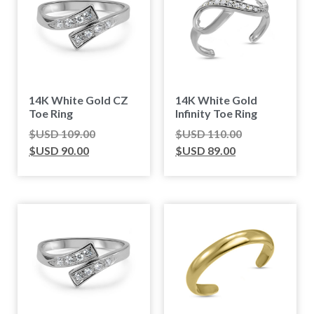
14K White Gold CZ
14K White Gold
Toe Ring
Infinity Toe Ring
$USD
109.00
$USD
110.00
$USD
90.00
$USD
89.00