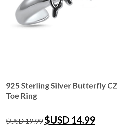
925 Sterling Silver Butterfly CZ
Toe Ring
$USD
14.99
$USD
19.99