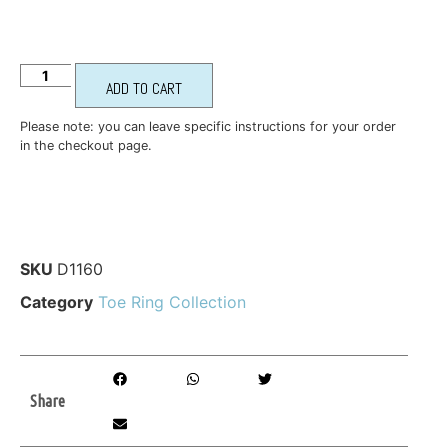
ADD TO CART
Please note: you can leave specific instructions for your order
in the checkout page.
SKU
D1160
Category
Toe Ring Collection
Share