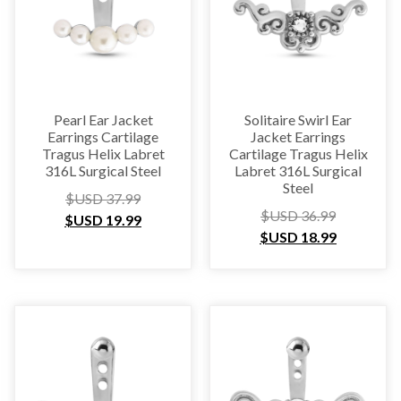
Pearl Ear Jacket
Solitaire Swirl Ear
Earrings Cartilage
Jacket Earrings
Tragus Helix Labret
Cartilage Tragus Helix
316L Surgical Steel
Labret 316L Surgical
Steel
$USD
37.99
$USD
36.99
$USD
19.99
$USD
18.99