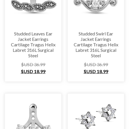
Studded Leaves Ear
Studded Swirl Ear
Jacket Earrings
Jacket Earrings
Cartilage Tragus Helix
Cartilage Tragus Helix
Labret 316L Surgical
Labret 316L Surgical
Steel
Steel
$USD
36.99
$USD
36.99
$USD
18.99
$USD
18.99