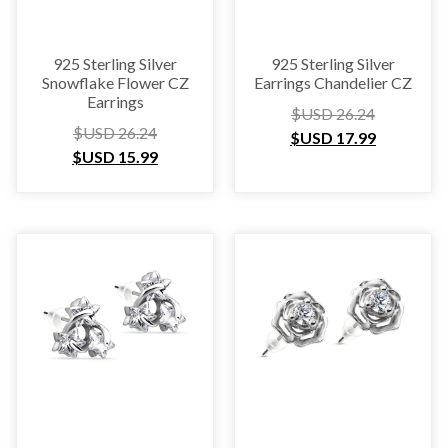
925 Sterling Silver
925 Sterling Silver
Snowflake Flower CZ
Earrings Chandelier CZ
Earrings
$USD
26.24
$USD
26.24
$USD
17.99
$USD
15.99