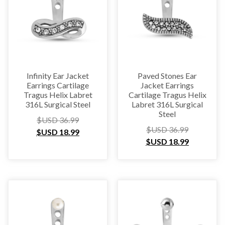
Infinity Ear Jacket
Paved Stones Ear
Earrings Cartilage
Jacket Earrings
Tragus Helix Labret
Cartilage Tragus Helix
316L Surgical Steel
Labret 316L Surgical
Steel
$USD
36.99
$USD
36.99
$USD
18.99
$USD
18.99