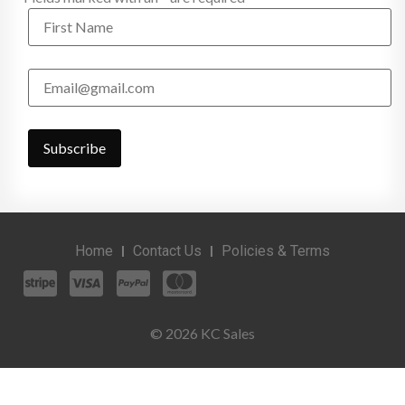
Home
Contact Us
Policies & Terms
© 2026 KC Sales