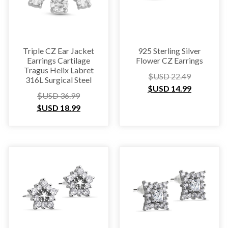
Triple CZ Ear Jacket
925 Sterling Silver
Earrings Cartilage
Flower CZ Earrings
Tragus Helix Labret
$USD
22.49
316L Surgical Steel
$USD
14.99
$USD
36.99
$USD
18.99