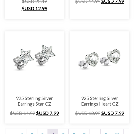
$USD
22.49
$USD
14.99
$USD
7.99
$USD
12.99
925 Sterling Silver
925 Sterling Silver
Earrings Star CZ
Earrings Heart CZ
$USD
14.99
$USD
7.99
$USD
12.99
$USD
7.99