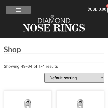
$USD
0.00
FREE SHIPPING
RISK-FREE
CONFLICT-FREE DIAMONDS
CONTACT US
Shop
Showing 49–64 of 174 results