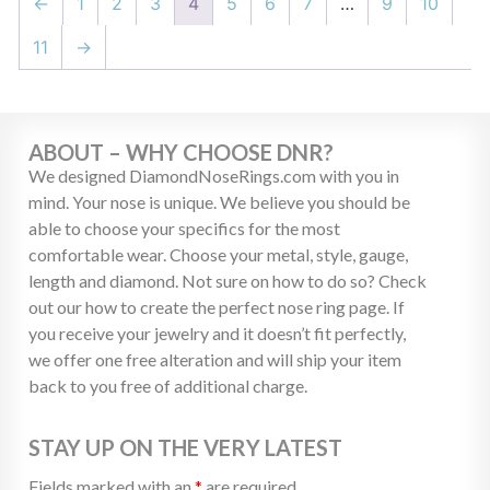
←
1
2
3
4
5
6
7
…
9
10
11
→
ABOUT – WHY CHOOSE DNR?
We designed DiamondNoseRings.com with you in
mind. Your nose is unique. We believe you should be
able to choose your specifics for the most
comfortable wear. Choose your metal, style, gauge,
length and diamond. Not sure on how to do so? Check
out our how to create the perfect nose ring page. If
you receive your jewelry and it doesn’t fit perfectly,
we offer one free alteration and will ship your item
back to you free of additional charge.
STAY UP ON THE VERY LATEST
Fields marked with an
*
are required