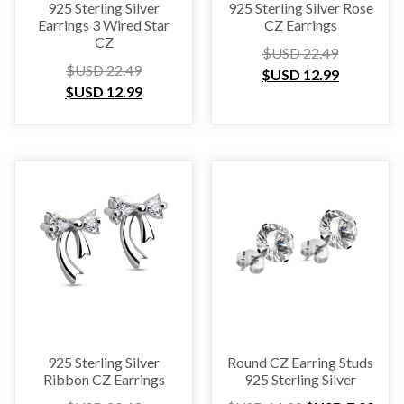
925 Sterling Silver
925 Sterling Silver Rose
Earrings 3 Wired Star
CZ Earrings
CZ
$USD
22.49
$USD
22.49
$USD
12.99
$USD
12.99
925 Sterling Silver
Round CZ Earring Studs
Ribbon CZ Earrings
925 Sterling Silver