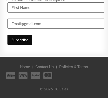
Home
Contact Us
Policies & Terms
© 2026 KC Sales