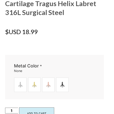
Cartilage Tragus Helix Labret
316L Surgical Steel
$USD
18.99
Metal Color
*
None
ADD TO CART