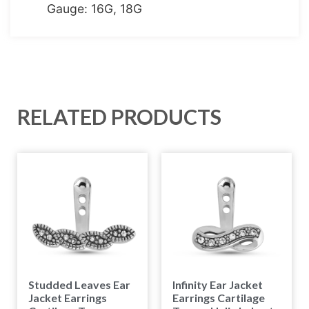
Gauge: 16G, 18G
RELATED PRODUCTS
Studded Leaves Ear
Infinity Ear Jacket
Jacket Earrings
Earrings Cartilage