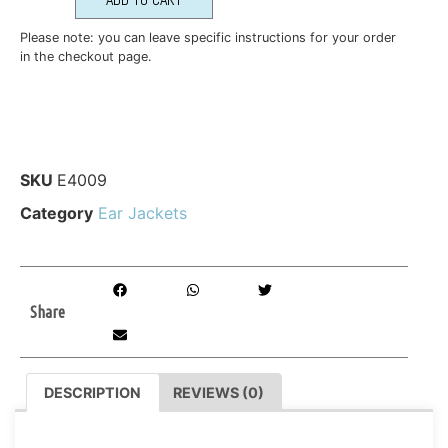
Please note: you can leave specific instructions for your order
in the checkout page.
SKU
E4009
Category
Ear Jackets
Share
DESCRIPTION
REVIEWS (0)
DESCRIPTION