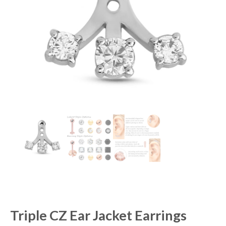
Triple CZ Ear Jacket Earrings