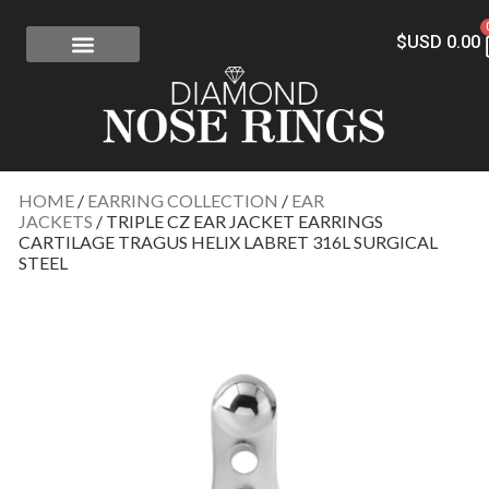
$USD
0.00
FREE SHIPPING
RISK-FREE
CONFLICT-FREE DIAMONDS
CONTACT US
HOME
/
EARRING COLLECTION
/
EAR
JACKETS
/ TRIPLE CZ EAR JACKET EARRINGS
CARTILAGE TRAGUS HELIX LABRET 316L SURGICAL
STEEL