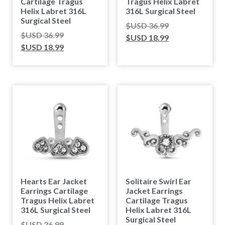
Cartilage Tragus
Tragus Helix Labret
Helix Labret 316L
316L Surgical Steel
Surgical Steel
$USD
36.99
$USD
36.99
$USD
18.99
$USD
18.99
Hearts Ear Jacket
Solitaire Swirl Ear
Earrings Cartilage
Jacket Earrings
Tragus Helix Labret
Cartilage Tragus
316L Surgical Steel
Helix Labret 316L
Surgical Steel
$USD
36.99