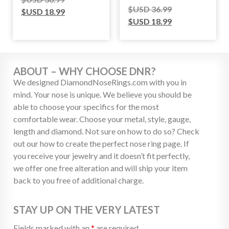
$USD
36.99
$USD
18.99
$USD
18.99
ABOUT – WHY CHOOSE DNR?
We designed DiamondNoseRings.com with you in
mind. Your nose is unique. We believe you should be
able to choose your specifics for the most
comfortable wear. Choose your metal, style, gauge,
length and diamond. Not sure on how to do so? Check
out our how to create the perfect nose ring page. If
you receive your jewelry and it doesn’t fit perfectly,
we offer one free alteration and will ship your item
back to you free of additional charge.
STAY UP ON THE VERY LATEST
Fields marked with an
*
are required