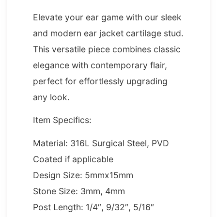
Elevate your ear game with our sleek
and modern ear jacket cartilage stud.
This versatile piece combines classic
elegance with contemporary flair,
perfect for effortlessly upgrading
any look.
Item Specifics:
Material: 316L Surgical Steel, PVD
Coated if applicable
Design Size: 5mmx15mm
Stone Size: 3mm, 4mm
Post Length: 1/4″, 9/32″, 5/16″