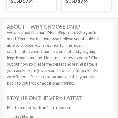
$USD
18.99
$USD
18.99
ABOUT – WHY CHOOSE DNR?
We designed DiamondNoseRings.com with you in
mind. Your nose is unique. We believe you should be
able to choose your specifics for the most
comfortable wear. Choose your metal, style, gauge,
length and diamond. Not sure on how to do so? Check
out our how to create the perfect nose ring page. If
you receive your jewelry and it doesn’t fit perfectly,
we offer one free alteration and will ship your item
back to you free of additional charge.
STAY UP ON THE VERY LATEST
Fields marked with an
*
are required