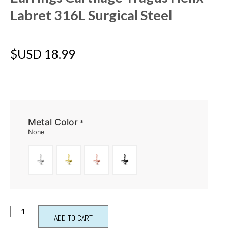
Labret 316L Surgical Steel
$USD
18.99
Metal Color
*
None
ADD TO CART