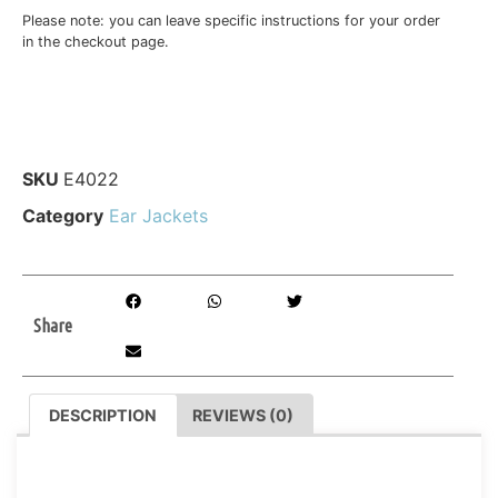
Please note: you can leave specific instructions for your order
in the checkout page.
SKU
E4022
Category
Ear Jackets
Share
DESCRIPTION
REVIEWS (0)
DESCRIPTION