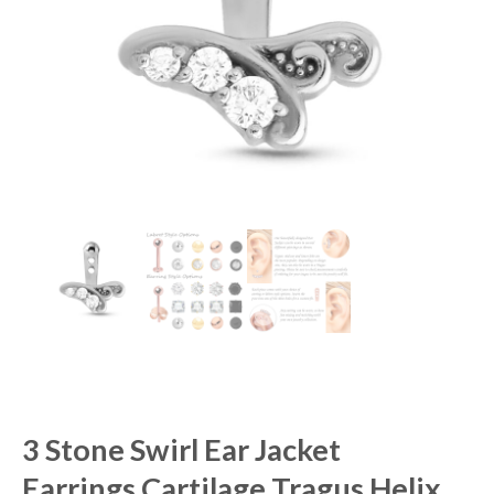
3 Stone Swirl Ear Jacket
Earrings Cartilage Tragus Helix