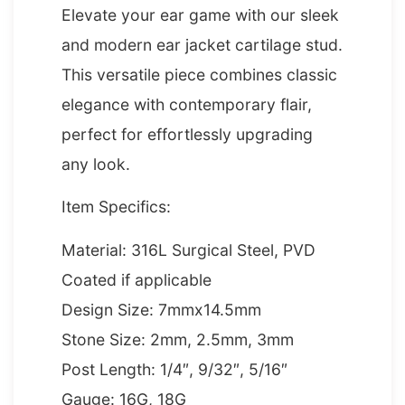
Elevate your ear game with our sleek
and modern ear jacket cartilage stud.
This versatile piece combines classic
elegance with contemporary flair,
perfect for effortlessly upgrading
any look.
Item Specifics:
Material: 316L Surgical Steel, PVD
Coated if applicable
Design Size: 7mmx14.5mm
Stone Size: 2mm, 2.5mm, 3mm
Post Length: 1/4″, 9/32″, 5/16″
Gauge: 16G, 18G