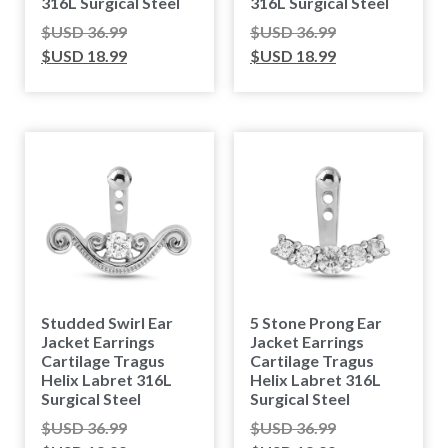
316L Surgical Steel
316L Surgical Steel
$USD
36.99
$USD
36.99
$USD
18.99
$USD
18.99
Studded Swirl Ear
5 Stone Prong Ear
Jacket Earrings
Jacket Earrings
Cartilage Tragus
Cartilage Tragus
Helix Labret 316L
Helix Labret 316L
Surgical Steel
Surgical Steel
$USD
36.99
$USD
36.99