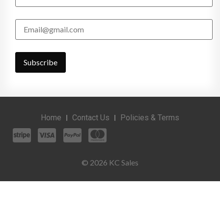
Home
Contact Us
Policies & Terms
© 2026 KC Sales