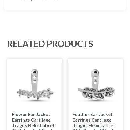
RELATED PRODUCTS
Flower Ear Jacket
Feather Ear Jacket
Earrings Cartilage
Earrings Cartilage
Tragus Helix Labret
Tragus Helix Labret