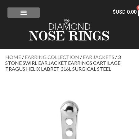
$USD
0.00
FREE SHIPPING
RISK-FREE
CONFLICT-FREE DIAMONDS
CONTACT US
HOME
/
EARRING COLLECTION
/
EAR JACKETS
/ 3
STONE SWIRL EAR JACKET EARRINGS CARTILAGE
TRAGUS HELIX LABRET 316L SURGICAL STEEL