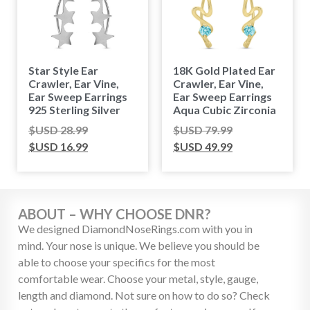
Star Style Ear
18K Gold Plated Ear
Crawler, Ear Vine,
Crawler, Ear Vine,
Ear Sweep Earrings
Ear Sweep Earrings
925 Sterling Silver
Aqua Cubic Zirconia
$USD
28.99
$USD
79.99
$USD
16.99
$USD
49.99
ABOUT – WHY CHOOSE DNR?
We designed DiamondNoseRings.com with you in
mind. Your nose is unique. We believe you should be
able to choose your specifics for the most
comfortable wear. Choose your metal, style, gauge,
length and diamond. Not sure on how to do so? Check