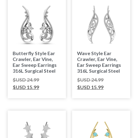
Butterfly Style Ear
Wave Style Ear
Crawler, Ear Vine,
Crawler, Ear Vine,
Ear Sweep Earrings
Ear Sweep Earrings
316L Surgical Steel
316L Surgical Steel
$USD
24.99
$USD
24.99
$USD
15.99
$USD
15.99