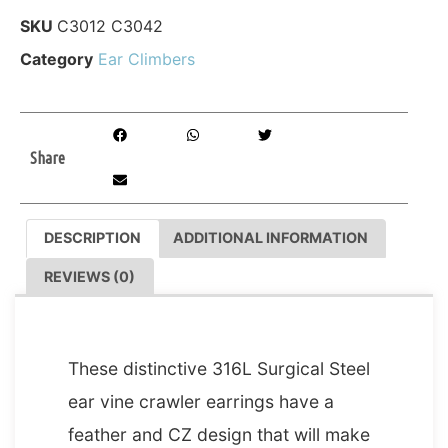
SKU
C3012 C3042
Category
Ear Climbers
Share
DESCRIPTION
ADDITIONAL INFORMATION
REVIEWS (0)
DESCRIPTION
These distinctive 316L Surgical Steel
ear vine crawler earrings have a
feather and CZ design that will make