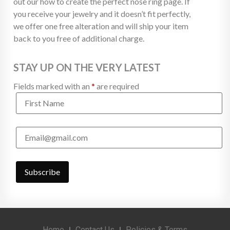
out our how to create the perfect nose ring page. If
you receive your jewelry and it doesn’t fit perfectly,
we offer one free alteration and will ship your item
back to you free of additional charge.
STAY UP ON THE VERY LATEST
Fields marked with an
*
are required
Home
Contact Us
Policies & Terms