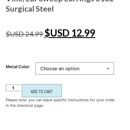
Surgical Steel
$USD
12.99
$USD
24.99
Metal Color
ADD TO CART
Please note: you can leave specific instructions for your order
in the checkout page.