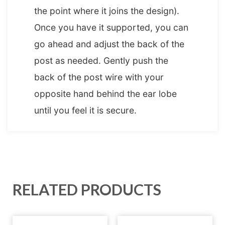
the point where it joins the design).
Once you have it supported, you can
go ahead and adjust the back of the
post as needed. Gently push the
back of the post wire with your
opposite hand behind the ear lobe
until you feel it is secure.
RELATED PRODUCTS