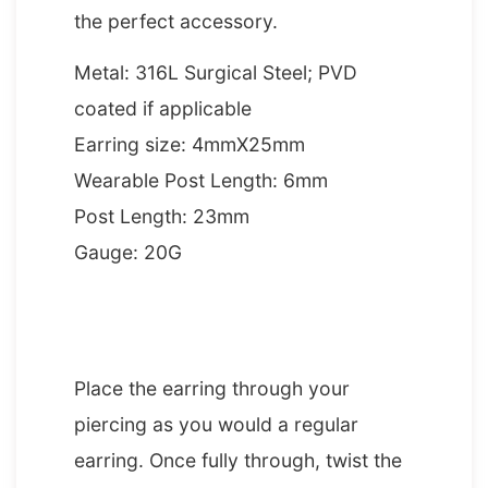
the perfect accessory.
Metal: 316L Surgical Steel; PVD
coated if applicable
Earring size: 4mmX25mm
Wearable Post Length: 6mm
Post Length: 23mm
Gauge: 20G
HOW TO INSERT AN EAR CRAWLER
Place the earring through your
piercing as you would a regular
earring. Once fully through, twist the