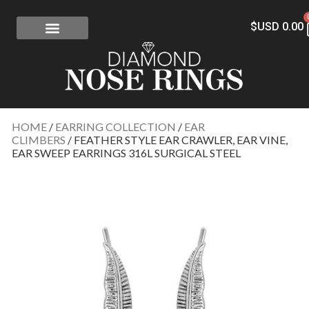
$USD
0.00
FREE SHIPPING
RISK-FREE
CONFLICT-FREE DIAMONDS
CONTACT US
HOME
/
EARRING COLLECTION
/
EAR
CLIMBERS
/ FEATHER STYLE EAR CRAWLER, EAR VINE,
EAR SWEEP EARRINGS 316L SURGICAL STEEL