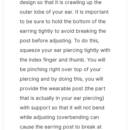
design so that it is crawling up the
outer lobe of your ear. It is important
to be sure to hold the bottom of the
earring tightly to avoid breaking the
post before adjusting. To do this,
squeeze your ear piercing tightly with
the index finger and thumb. You will
be pinching right over top of your
piercing and by doing this, you will
provide the wearable post (the part
that is actually in your ear piercing)
with support so that it will not bend
while adjusting (overbending can
cause the earring post to break at