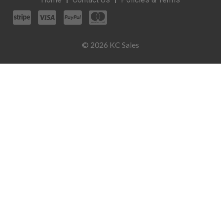
© 2026 KC Sales