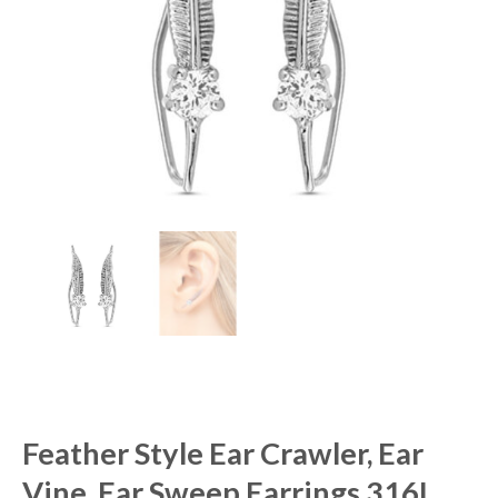
Feather Style Ear Crawler, Ear
Vine, Ear Sweep Earrings 316L