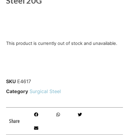
Steel 20G
This product is currently out of stock and unavailable.
SKU
E4617
Category
Surgical Steel
Share