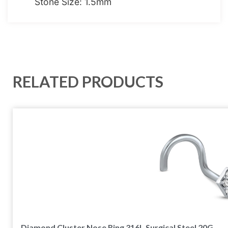
Stone Size: 1.5mm
RELATED PRODUCTS
Diamond Cluster Nose Ring 316L Surgical Steel 20G