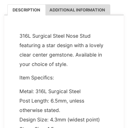
DESCRIPTION
ADDITIONAL INFORMATION
DESCRIPTION
316L Surgical Steel Nose Stud
featuring a star design with a lovely
clear center gemstone. Available in
your choice of style.
Item Specifics:
Metal: 316L Surgical Steel
Post Length: 6.5mm, unless
otherwise stated.
Design Size: 4.3mm (widest point)