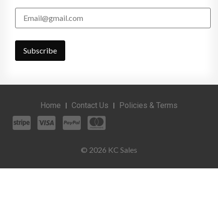
Home
Contact Us
Policies & Terms
© 2026 KC Sales