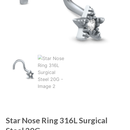
Star Nose Ring 316L Surgical