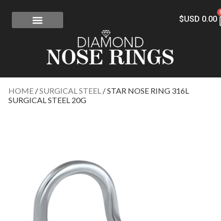
$USD
0.00
FREE SHIPPING
RISK-FREE
CONFLICT-FREE DIAMONDS
CONTACT US
HOME
/
SURGICAL STEEL
/ STAR NOSE RING 316L
SURGICAL STEEL 20G