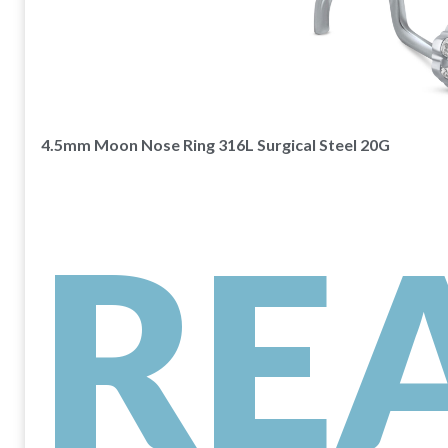
4.5mm Moon Nose Ring 316L Surgical Steel 20G
RE