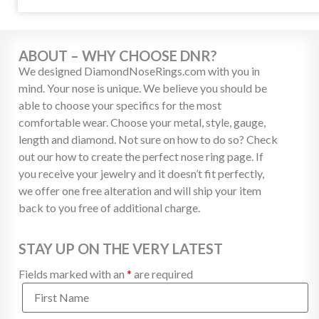
ABOUT – WHY CHOOSE DNR?
We designed DiamondNoseRings.com with you in
mind. Your nose is unique. We believe you should be
able to choose your specifics for the most
comfortable wear. Choose your metal, style, gauge,
length and diamond. Not sure on how to do so? Check
out our how to create the perfect nose ring page. If
you receive your jewelry and it doesn’t fit perfectly,
we offer one free alteration and will ship your item
back to you free of additional charge.
STAY UP ON THE VERY LATEST
Fields marked with an
*
are required