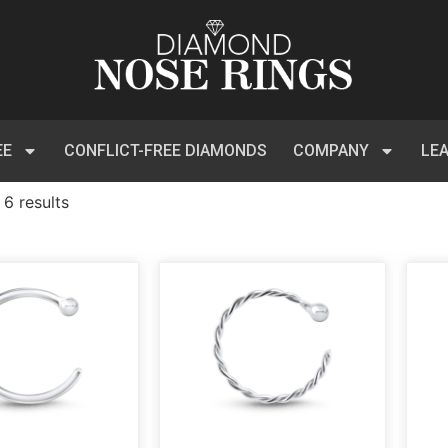
EE
CONFLICT-FREE DIAMONDS
COMPANY
LE
 6 results