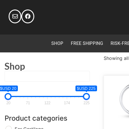
SHOP
FREE SHIPPING
RISK-FR
Showing all
Shop
$USD 20
$USD 225
20
71
122
174
225
Product categories