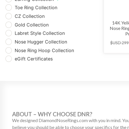
Toe Ring Collection
CZ Collection
14K Yel
Gold Collection
Nose Rin
Labret Style Collection
P
Nose Hugger Collection
$USD
299
Nose Ring Hoop Collection
eGift Certificates
ABOUT – WHY CHOOSE DNR?
We designed DiamondNoseRings.com with you in mind. Your
believe you should be able to choose your specifics for the