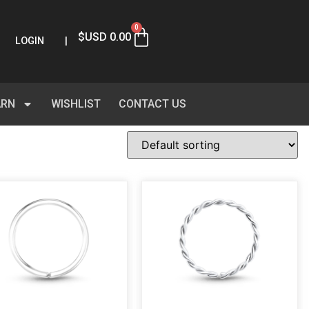
0
$USD
0.00
LOGIN
|
ARN
WISHLIST
CONTACT US