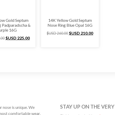
low Gold Septum
14K Yellow Gold Septum
g Padparadscha &
Nose Ring Blue Opal 16G
urple 16G
$USD
210.00
$USD
260.00
$USD
225.00
.00
STAY UP ON THE VERY
 nose is unique. We
 most comfortable wear.