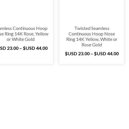
amless Continuous Hoop
Twisted Seamless
e Ring 14K Rose, Yellow
Continuous Hoop Nose
or White Gold
Ring 14K Yellow, White or
Rose Gold
SD
23.00
–
$USD
44.00
$USD
23.00
–
$USD
44.00