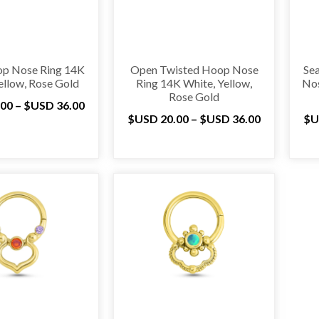
p Nose Ring 14K
Open Twisted Hoop Nose
Se
ellow, Rose Gold
Ring 14K White, Yellow,
Nos
Rose Gold
.00
–
$USD
36.00
$USD
20.00
–
$USD
36.00
$U