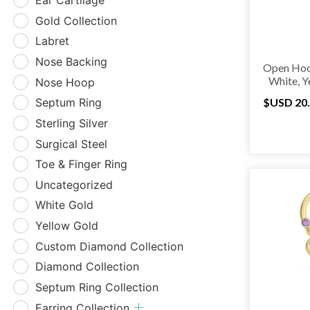
Ear Cartilage
Gold Collection
Labret
Nose Backing
Open Hoo
White, Y
Nose Hoop
Septum Ring
$USD
20
Sterling Silver
Surgical Steel
Toe & Finger Ring
Uncategorized
White Gold
Yellow Gold
Custom Diamond Collection
Diamond Collection
Septum Ring Collection
Earring Collection