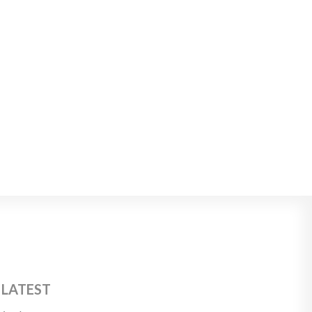
 LATEST