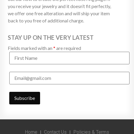
you receive your jewelry and it doesn’t fit perfectly,
we offer one free alteration and will ship your item
back to you free of additional charge.
STAY UP ON THE VERY LATEST
Fields marked with an
*
are required
Home
Contact Us
Policies & Terms