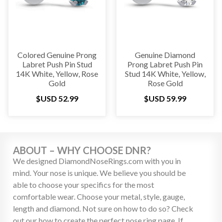
Colored Genuine Prong
Genuine Diamond
Labret Push Pin Stud
Prong Labret Push Pin
14K White, Yellow, Rose
Stud 14K White, Yellow,
Gold
Rose Gold
$USD
52.99
$USD
59.99
ABOUT – WHY CHOOSE DNR?
We designed DiamondNoseRings.com with you in
mind. Your nose is unique. We believe you should be
able to choose your specifics for the most
comfortable wear. Choose your metal, style, gauge,
length and diamond. Not sure on how to do so? Check
out our how to create the perfect nose ring page. If