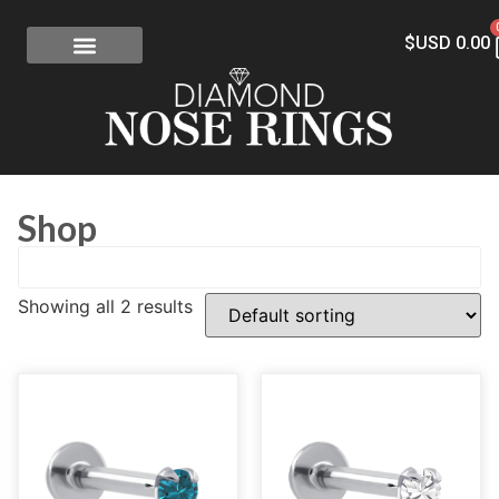
$USD
0.00
FREE SHIPPING
RISK-FREE
CONFLICT-FREE DIAMONDS
CONTACT US
Shop
Showing all 2 results